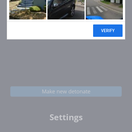
Make new detonate
Settings