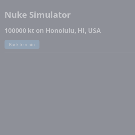
Nuke Simulator
100000 kt on Honolulu, HI, USA
Back to main