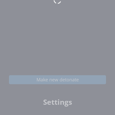
Make new detonate
Settings