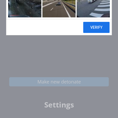
Make new detonate
Settings