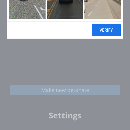
Make new detonate
Settings