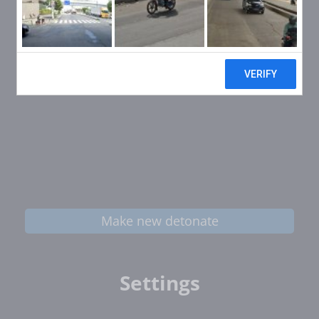
Make new detonate
Settings