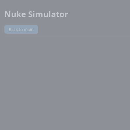
Nuke Simulator
Back to main