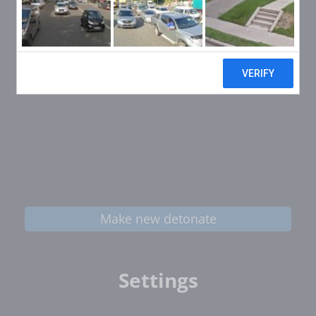
Make new detonate
Settings