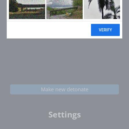
Make new detonate
Settings