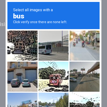
sis (2.42