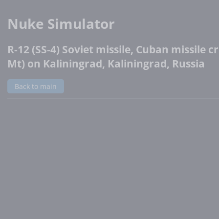
Nuke Simulator
R-12 (SS-4) Soviet missile, Cuban missile cri
Mt) on Kaliningrad, Kaliningrad, Russia
Back to main