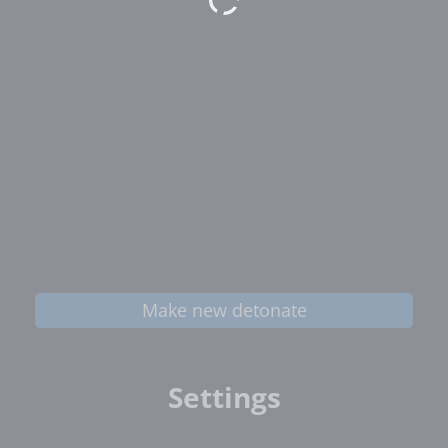
Make new detonate
Settings