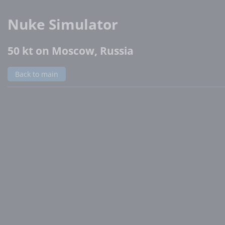
Nuke Simulator
50 kt on Moscow, Russia
Back to main