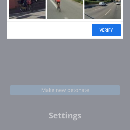
Make new detonate
Settings