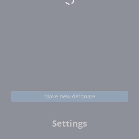
Make new detonate
Settings