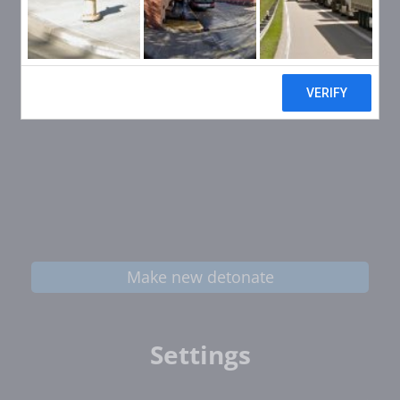
Make new detonate
Settings