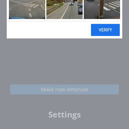
Make new detonate
Settings