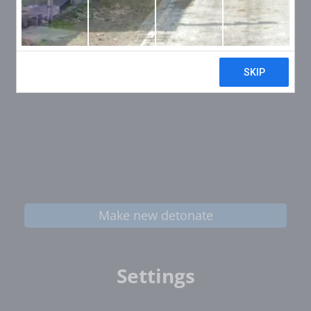
Make new detonate
Settings