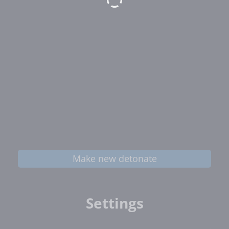
Make new detonate
Settings