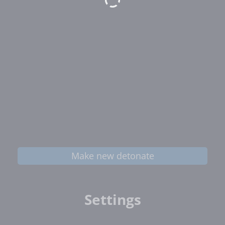
Make new detonate
Settings