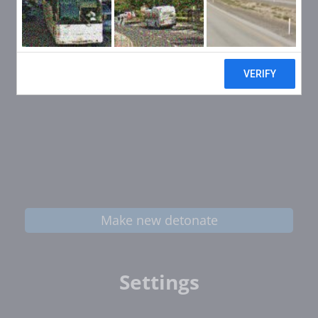
Make new detonate
Settings