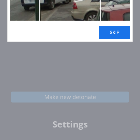
Make new detonate
Settings