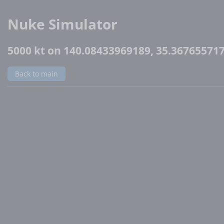
Nuke Simulator
5000 kt on 140.08433969189, 35.36765571
Back to main