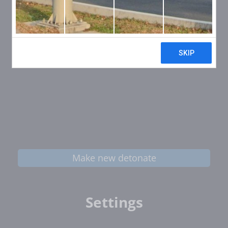
Make new detonate
Settings