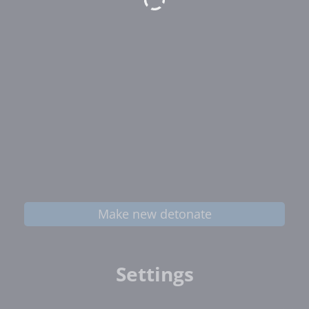
Make new detonate
Settings