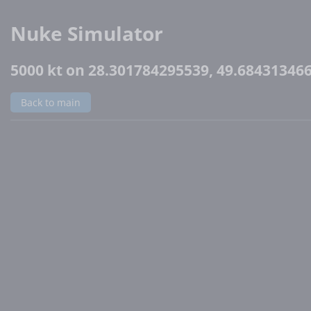
Nuke Simulator
5000 kt on 28.301784295539, 49.68431346
Back to main