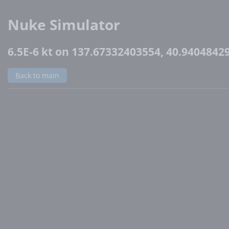
Nuke Simulator
6.5E-6 kt on 137.67332403554, 40.9404842
Back to main