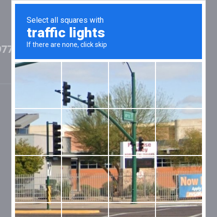
97702