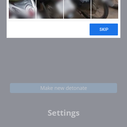
Make new detonate
Settings