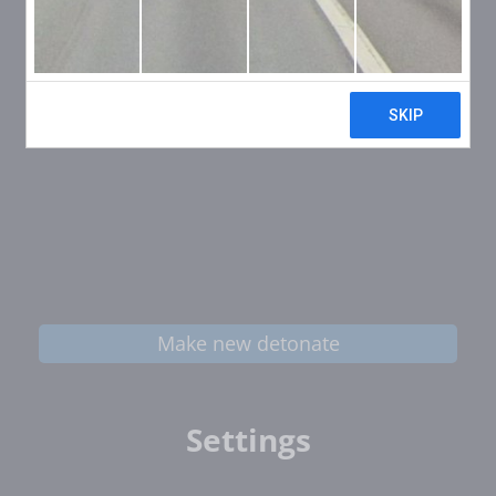
Make new detonate
Settings