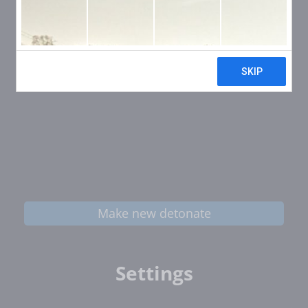
Make new detonate
Settings