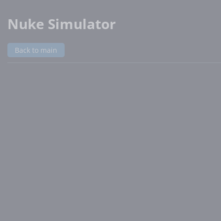
Nuke Simulator
Back to main