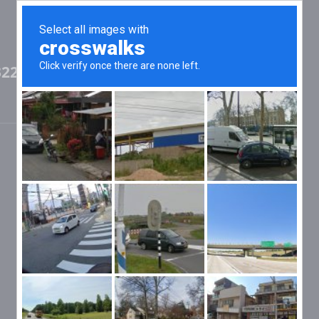
32236806