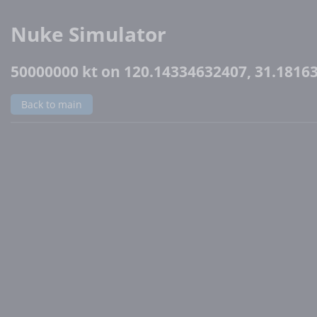
Nuke Simulator
50000000 kt on 120.14334632407, 31.1816
Back to main