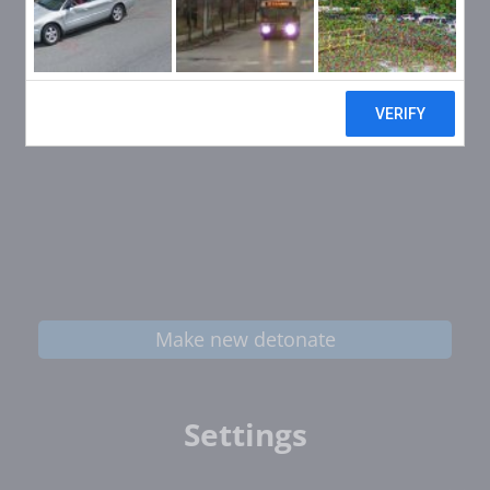
Make new detonate
Settings