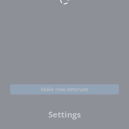
Make new detonate
Settings