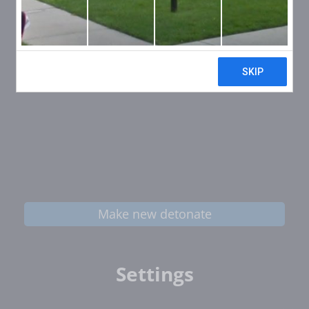
Make new detonate
Settings