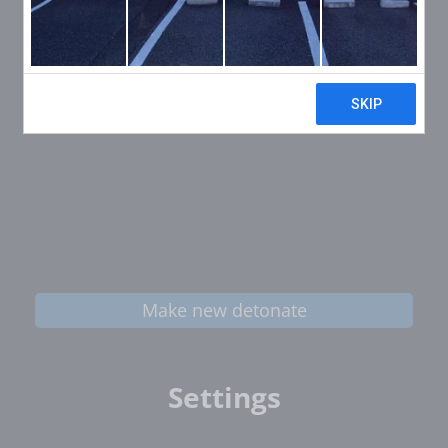
Make new detonate
Settings