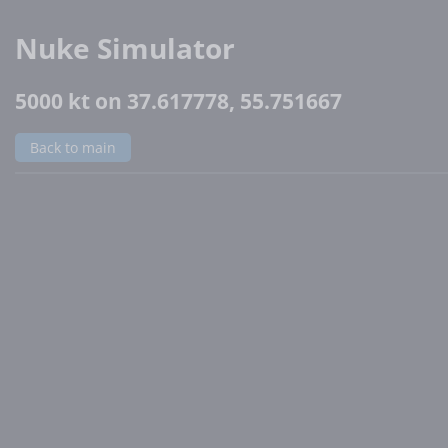
Nuke Simulator
5000 kt on 37.617778, 55.751667
Back to main