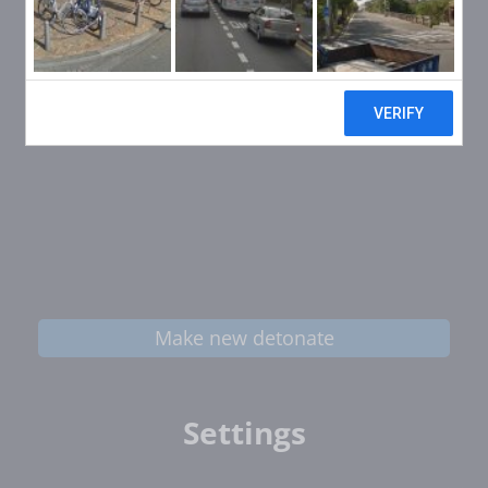
Make new detonate
Settings