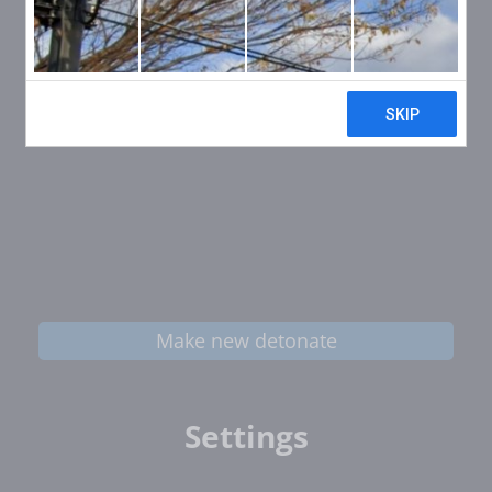
Make new detonate
Settings