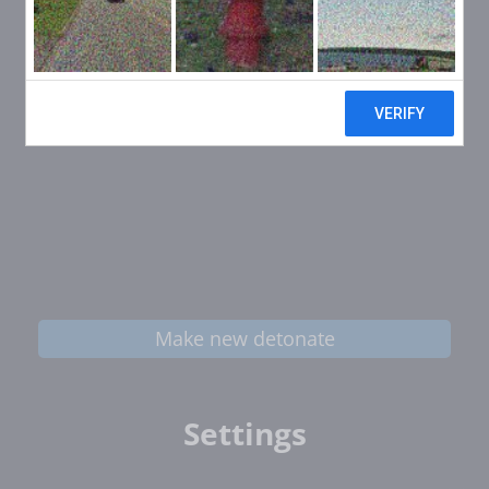
Make new detonate
Settings