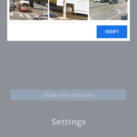
Make new detonate
Settings