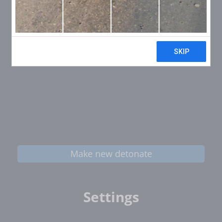
Make new detonate
Settings