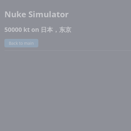
Nuke Simulator
50000 kt on 日本，东京
Back to main