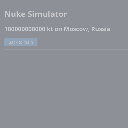
Nuke Simulator
100000000000 kt on Moscow, Russia
Back to main