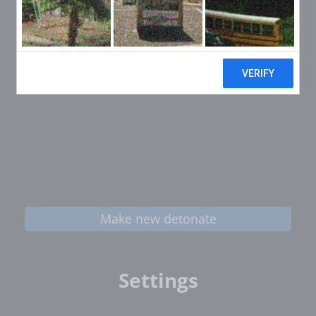
Make new detonate
Settings