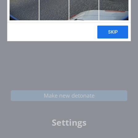
Make new detonate
Settings