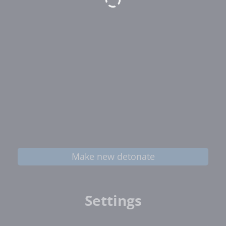
Make new detonate
Settings