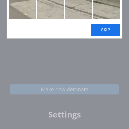
Make new detonate
Settings