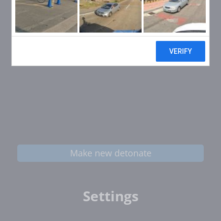
Make new detonate
Settings