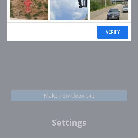
Make new detonate
Settings