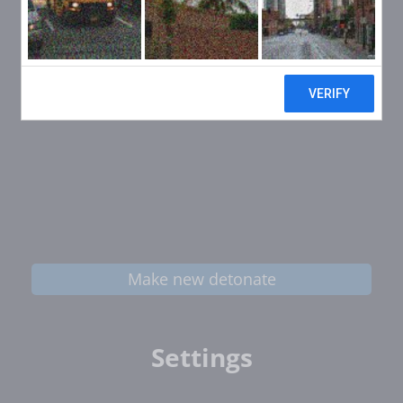
Make new detonate
Settings